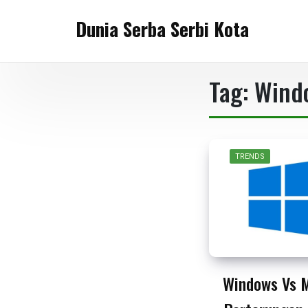
Skip
Dunia Serba Serbi Kota
to
content
Tag:
Wind
TRENDS
Windows Vs 