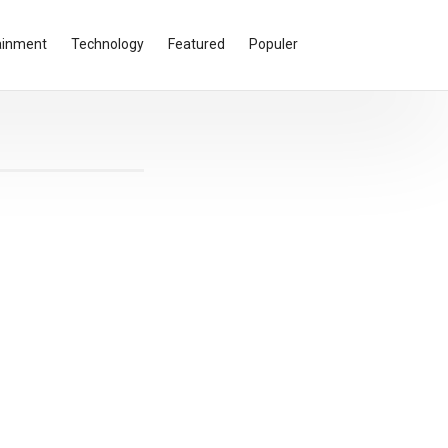
ainment
Technology
Featured
Populer